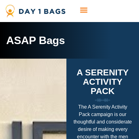
ASAP Bags
A SERENITY
ACTIVITY
PACK
The A Serenity Activity
Pack campaign is our
thoughtful and considerate
desire of making every
encounter with the men