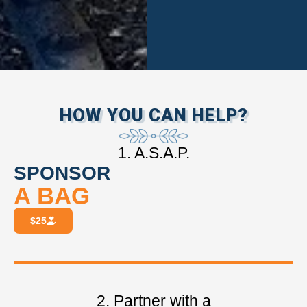
HOW YOU CAN HELP?
1. A.S.A.P.
SPONSOR
A BAG
$25
2. Partner with a