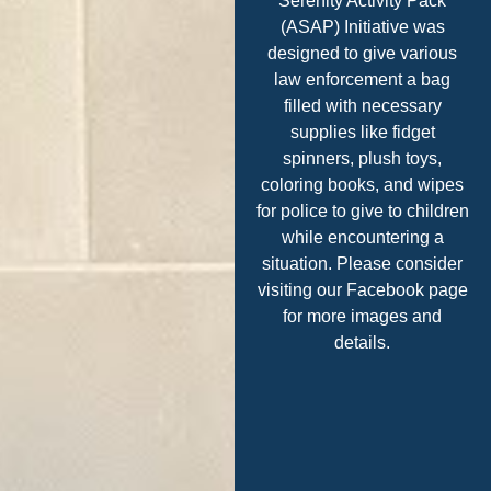
Serenity Activity Pack
(ASAP) Initiative was
designed to give various
law enforcement a bag
filled with necessary
supplies like fidget
spinners, plush toys,
coloring books, and wipes
for police to give to children
while encountering a
situation. Please consider
visiting our Facebook page
for more images and
details.