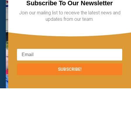
Subscribe To Our Newsletter
Join our mailing list to receive the latest news and
updates from our team.
SUBSCRIBE!