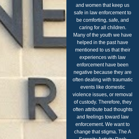
and women that keep us
safe in law enforcement to
be comforting, safe, and
caring for all children.
Many of the youth we have
helped in the past have
mentioned to us that their
experiences with law
enforcement have been
negative because they are
often dealing with traumatic
events like domestic
violence issues, or removal
of custody. Therefore, they
often attribute bad thoughts
and feelings toward law
enforcement. We want to
change that stigma. The A