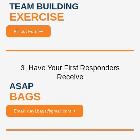
TEAM BUILDING
EXERCISE
Fill out Form
3. Have Your First Responders
Receive
ASAP
BAGS
Email: day1bags@gmail.com