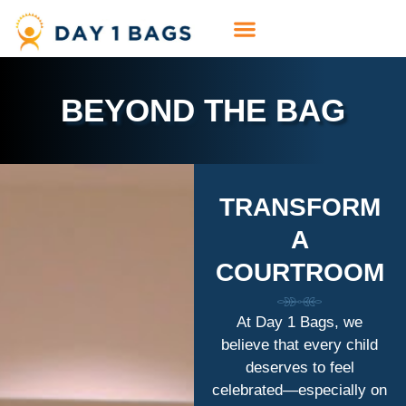
BEYOND THE BAG
TRANSFORM
A
COURTROOM
At Day 1 Bags, we
believe that every child
deserves to feel
celebrated—especially on