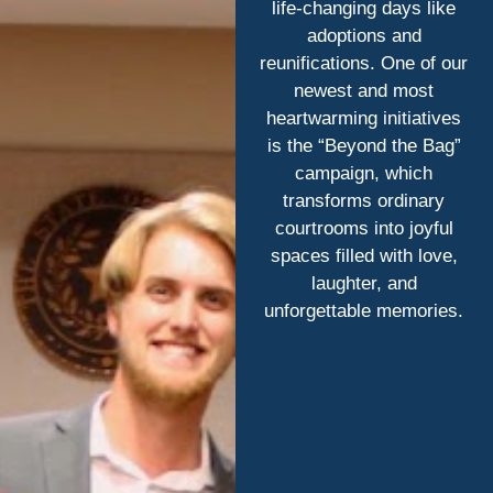
life-changing days like
adoptions and
reunifications. One of our
newest and most
heartwarming initiatives
is the “Beyond the Bag”
campaign, which
transforms ordinary
courtrooms into joyful
spaces filled with love,
laughter, and
unforgettable memories.