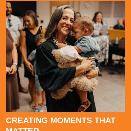
CREATING MOMENTS THAT
MATTER