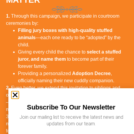
1.
Through this campaign, we participate in courtroom
ceremonies by:
Filling jury boxes with high-quality stuffed
animals
—each one ready to be “adopted” by the
child.
Giving every child the chance to
select a stuffed
juror, and name them
to become part of their
forever family.
Providing a personalized
Adoption Decree
,
officially naming their new cuddly companion.
2.
Even better, we extend this invitation to siblings and
other children in the family to take part in this experience
—turning the day into a shared celebration and forever
Subscribe To Our Newsletter
memory for the whole family.
3. These small touches create lasting emotional
Join our mailing list to receive the latest news and
updates from our team.
memories that honor the significance of the last day of
foster care.