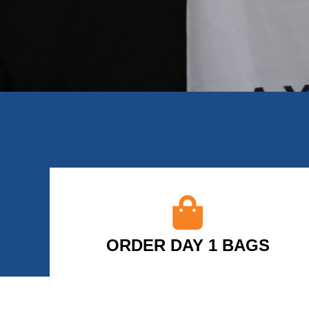
ORDER DAY 1 BAGS