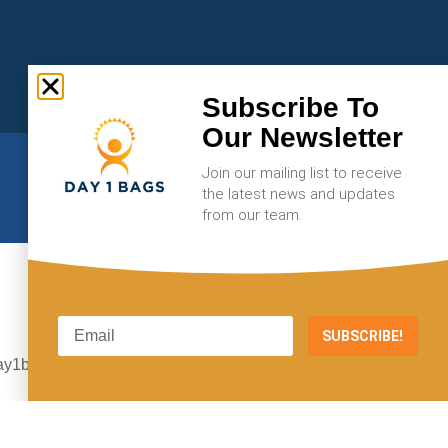
Subscribe To
Our Newsletter
Join our mailing list to receive
the latest news and updates
from our team.
SUBSCRIBE!
E-MAIL
ay1bags@gmail.com