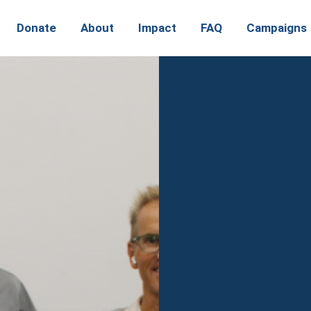
Donate
About
Impact
FAQ
Campaigns