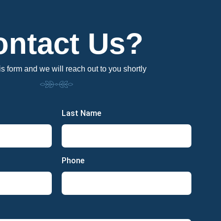
ontact Us?
his form and we will reach out to you shortly
Last Name
Phone