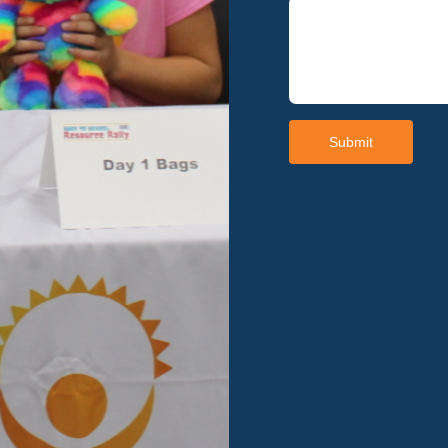
Submit