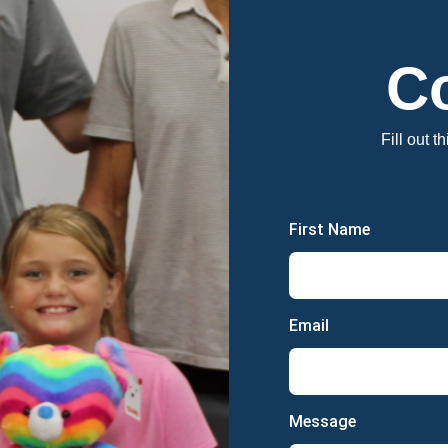
C
Fill out t
First Name
Email
Message