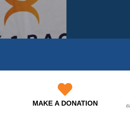
MAKE A DONATION
d