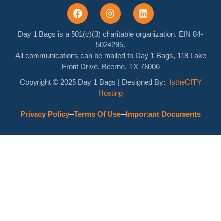
Day 1 Bags is a 501(c)(3) charitable organization, EIN 84-
5024295.
All communications can be mailed to Day 1 Bags, 118 Lake
Front Drive, Boerne, TX 78006
Copyright © 2025 Day 1 Bags
| Designed By:
IstheCITY
Hosting
Privacy Policy
Terms Of Use
Important Documents