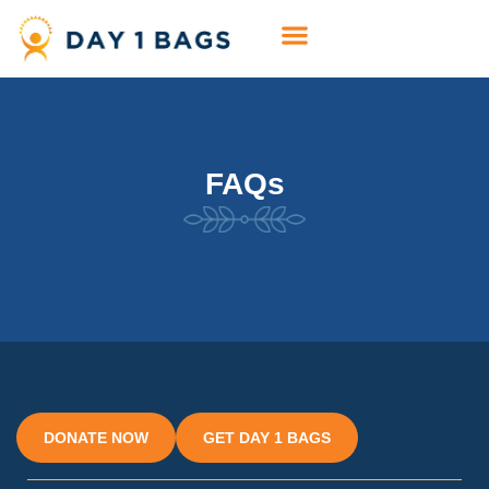
FAQs
DONATE NOW
GET DAY 1 BAGS